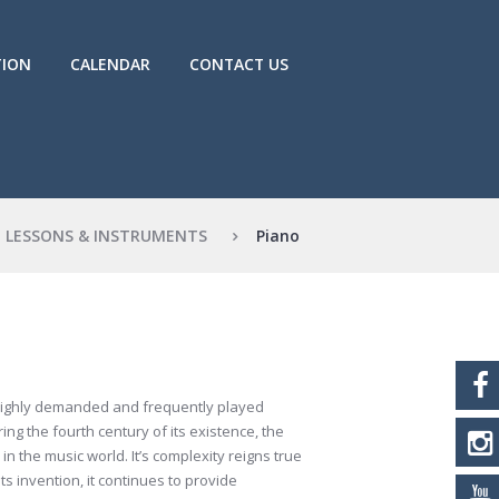
TION
CALENDAR
CONTACT US
LESSONS & INSTRUMENTS
Piano
 highly demanded and frequently played
ing the fourth century of its existence, the
in the music world. It’s complexity reigns true
s invention, it continues to provide