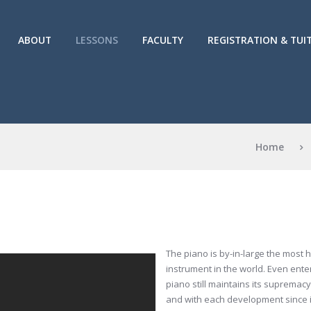
ABOUT
LESSONS
FACULTY
REGISTRATION & TUI
Home
The piano is by-in-large the most
instrument in the world. Even enter
piano still maintains its supremacy 
and with each development since it