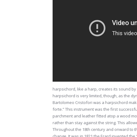
harpsichord, like a harp, creates its sound by
harpsichord is very limited, though, as the 
Bartolomeo Cristofori was a harpsichord make
forte.” This instrument was the first successf
parchment and leather fitted atop a wood mo
rather than stay against the string. This allowe
Throughout the 18th century and onward to the
change. It was in 1821 the Erard invented the