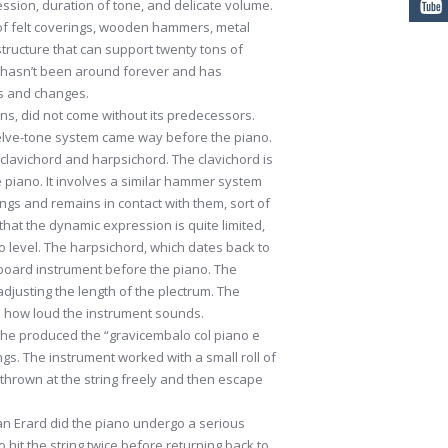
ssion, duration of tone, and delicate volume.
of felt coverings, wooden hammers, metal
tructure that can support twenty tons of
nt hasn’t been around forever and has
s and changes.
ons, did not come without its predecessors.
elve-tone system came way before the piano.
clavichord and harpsichord. The clavichord is
e piano. It involves a similar hammer system
rings and remains in contact with them, sort of
 that the dynamic expression is quite limited,
 level. The harpsichord, which dates back to
board instrument before the piano. The
adjusting the length of the plectrum. The
on how loud the instrument sounds.
t he produced the “gravicembalo col piano e
ngs. The instrument worked with a small roll of
hrown at the string freely and then escape
an Erard did the piano undergo a serious
hit the string twice before returning back to