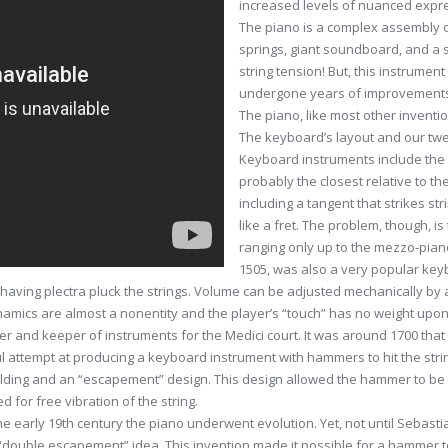
increased levels of nuanced expre
The piano is a complex assembly 
springs, giant soundboard, and a s
string tension! But, this instrume
undergone years of improvement
The piano, like most other inventi
The keyboard’s layout and our tw
Keyboard instruments include the 
probably the closest relative to th
including a tangent that strikes st
like a fret. The problem, though, is
ranging only up to the mezzo-piano
1505, was also a very popular key
 having plectra pluck the strings. Volume can be adjusted mechanically by 
dynamics are almost a nonentity and the player’s “touch” has no weight up
r and keeper of instruments for the Medici court. It was around 1700 tha
ul attempt at producing a keyboard instrument with hammers to hit the stri
lding and an “escapement” design. This design allowed the hammer to be t
d for free vibration of the string.
 early 19th century the piano underwent evolution. Yet, not until Sebasti
 “double escapement” idea. This invention made it possible for a hammer to 