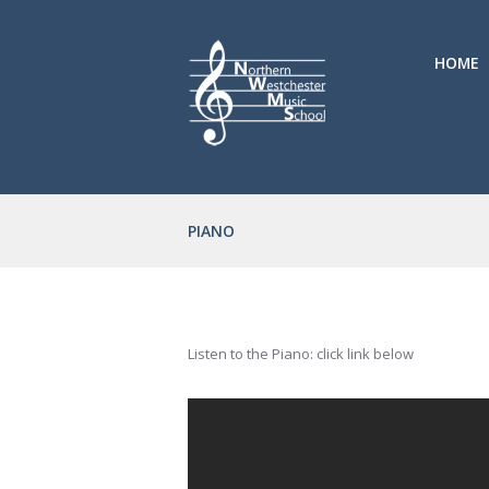
HOME
PIANO
Listen to the Piano: click link below