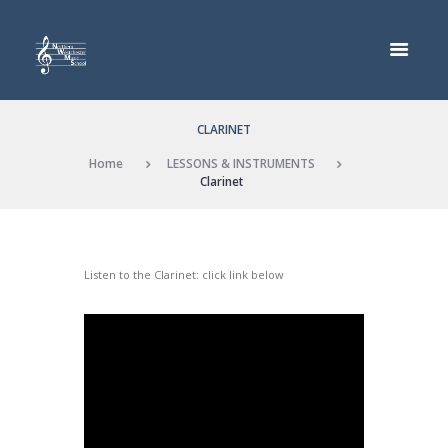
CLARINET
Home
LESSONS & INSTRUMENTS
Clarinet
Listen to the Clarinet: click link below