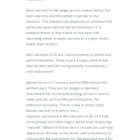
Bass clarinets in Bb range are an octave below the
bass clarinet, and the ambit is similar to the
bassoon. The lowest note depends on whether the
particular bass clarinet has an extension. It is
notated either in the treble or the bass clef,
sounding either a major second or a major ninth
lower than written.
Alto clarinets in Eb are used primarily in bands and
wind ensembles. They sound a major sixth lower
than written and are not generally considered a
solo instrument.
Basset horns in F sound a perfect fifth below the
written part. They are no longer a standard
instrument for orchestral writing, but are used in
older pieces, such as Mozart’s Requiem, for
historical accuracy. There is also a rarely used
basset clarinet in A with a low C.
Soprano clarinets are the clarinets in Bb or A that
most people are referring to when they simply say
“clarinet.” Which of these two is chosen for use may
depend on the key of the work, with a tendency to
choose the Bb instrument for flat keys and the A for