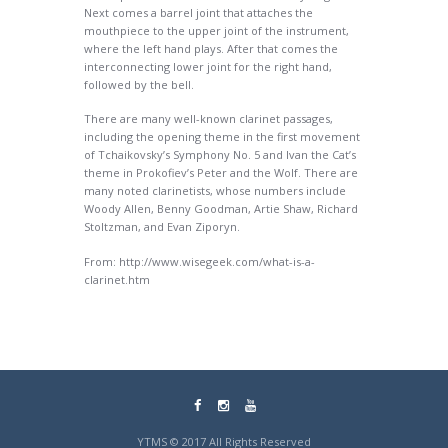
Next comes a barrel joint that attaches the
mouthpiece to the upper joint of the instrument,
where the left hand plays. After that comes the
interconnecting lower joint for the right hand,
followed by the bell.
There are many well-known clarinet passages,
including the opening theme in the first movement
of Tchaikovsky’s Symphony No. 5 and Ivan the Cat’s
theme in Prokofiev’s Peter and the Wolf. There are
many noted clarinetists, whose numbers include
Woody Allen, Benny Goodman, Artie Shaw, Richard
Stoltzman, and Evan Ziporyn.
From: http://www.wisegeek.com/what-is-a-
clarinet.htm
YTMS © 2017 All Rights Reserved