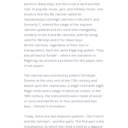
works in sharp keys, but this is not a hard and fast
rule. In popular music, jazz, and military music, one
tends to find the Bb clarinet called for.
Sopranino/piccolo/high clarinets in Db and E, and
formerly C, extend the range of the soprano
clarinet upwards and are used interchangeably,
similarly to the A and Bb clarinets, with Eb being
used for flat keys and D for sharp keys.
All the clarinets, regardless of their size or
transposition, have the same fingering system. They
also all have a “break” – where the transition in
fingering can present a problem for the player who
is not expert.
The clarinet was invented by Johann Christoph
Denner at the very end of the 17th century and
based upon the chalumeau, a single reed with eight
finger holes and a range of about an octave. In the
18th century, the instruments were made of wood
or ivory and had three or four sections and two
keys – Denner’s innovation.
Today, there are two keywork systems – the French
and the German – and five parts. The first part is the
mouthpiece, to which the reed is held by a ligature.