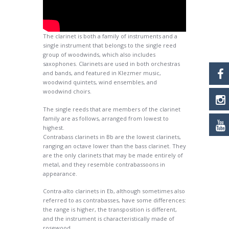
The clarinet is both a family of instruments and a
single instrument that belongs to the single reed
group of woodwinds, which also includes
saxophones. Clarinets are used in both orchestras
and bands, and featured in Klezmer music,
woodwind quintets, wind ensembles, and
woodwind choirs.
The single reeds that are members of the clarinet
family are as follows, arranged from lowest to
highest.
Contrabass clarinets in Bb are the lowest clarinets,
ranging an octave lower than the bass clarinet. They
are the only clarinets that may be made entirely of
metal, and they resemble contrabassoons in
appearance.
Contra-alto clarinets in Eb, although sometimes also
referred to as contrabasses, have some differences:
the range is higher, the transposition is different,
and the instrument is characteristically made of
rosewood.