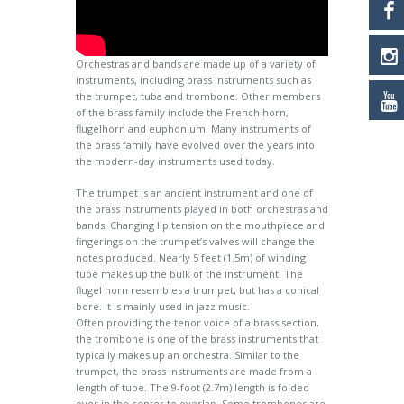
Orchestras and bands are made up of a variety of
instruments, including brass instruments such as
the trumpet, tuba and trombone. Other members
of the brass family include the French horn,
flugelhorn and euphonium. Many instruments of
the brass family have evolved over the years into
the modern-day instruments used today.
The trumpet is an ancient instrument and one of
the brass instruments played in both orchestras and
bands. Changing lip tension on the mouthpiece and
fingerings on the trumpet’s valves will change the
notes produced. Nearly 5 feet (1.5m) of winding
tube makes up the bulk of the instrument. The
flugel horn resembles a trumpet, but has a conical
bore. It is mainly used in jazz music.
Often providing the tenor voice of a brass section,
the trombone is one of the brass instruments that
typically makes up an orchestra. Similar to the
trumpet, the brass instruments are made from a
length of tube. The 9-foot (2.7m) length is folded
over in the center to overlap. Some trombones are