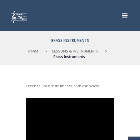
BRASS INSTRUMENTS
Home
LESSONS & INSTRUMENTS
Brass Instruments
Listen to Brass Instruments: click link below