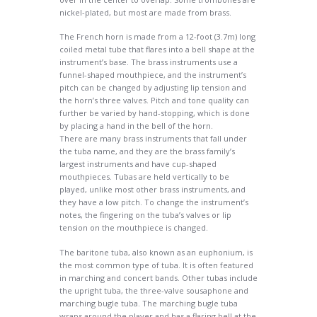
nickel-plated, but most are made from brass.
The French horn is made from a 12-foot (3.7m) long
coiled metal tube that flares into a bell shape at the
instrument’s base. The brass instruments use a
funnel-shaped mouthpiece, and the instrument’s
pitch can be changed by adjusting lip tension and
the horn’s three valves. Pitch and tone quality can
further be varied by hand-stopping, which is done
by placing a hand in the bell of the horn.
There are many brass instruments that fall under
the tuba name, and they are the brass family’s
largest instruments and have cup-shaped
mouthpieces. Tubas are held vertically to be
played, unlike most other brass instruments, and
they have a low pitch. To change the instrument’s
notes, the fingering on the tuba’s valves or lip
tension on the mouthpiece is changed.
The baritone tuba, also known as an euphonium, is
the most common type of tuba. It is often featured
in marching and concert bands. Other tubas include
the upright tuba, the three-valve sousaphone and
marching bugle tuba. The marching bugle tuba
wraps around the player and has a flaring bell at the