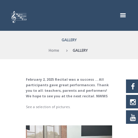
GALLERY
Home
GALLERY
February 2, 2025 Recital was a success … All
participants gave great performances. Thank
you to all: teachers, parents and performers!
We hope to see you at the next recital. NWMS
See a selection of pictures.