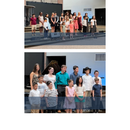
February 2, 2025 Recital, 12 Noon
February 2, 2025 Recital, 2 PM